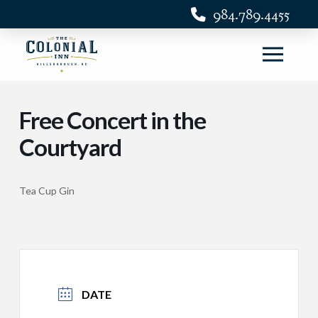
984.789.4455
Free Concert in the
Courtyard
Tea Cup Gin
DATE