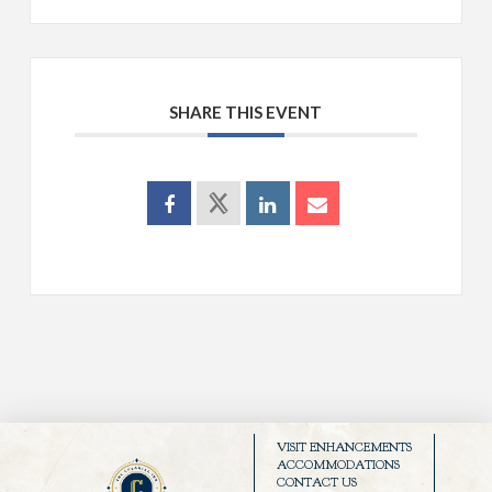
SHARE THIS EVENT
VISIT ENHANCEMENTS
ACCOMMODATIONS
CONTACT US