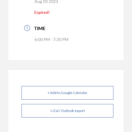
Aug 03 2023
Expired!
TIME
6:00 PM - 7:30 PM
+ Add to Google Calendar
+ iCal / Outlook export