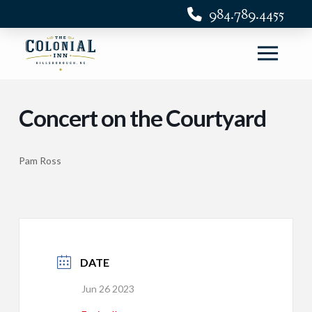
984.789.4455
Concert on the Courtyard
Pam Ross
DATE
Jun 26 2023