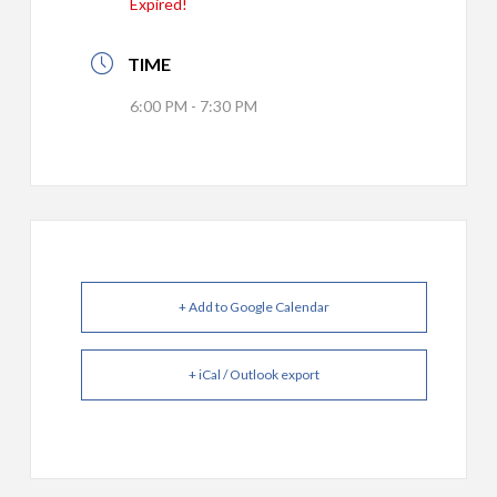
Expired!
TIME
6:00 PM - 7:30 PM
+ Add to Google Calendar
+ iCal / Outlook export