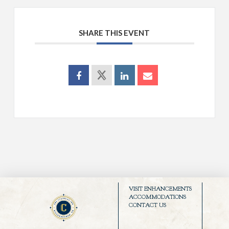
SHARE THIS EVENT
VISIT ENHANCEMENTS
ACCOMMODATIONS
CONTACT US