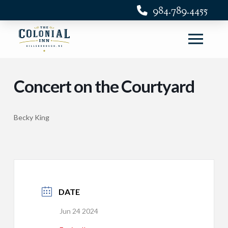
984.789.4455
Concert on the Courtyard
Becky King
DATE
Jun 24 2024