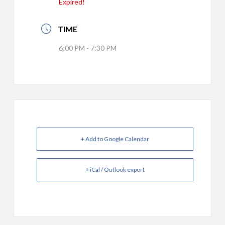
Expired!
TIME
6:00 PM - 7:30 PM
+ Add to Google Calendar
+ iCal / Outlook export