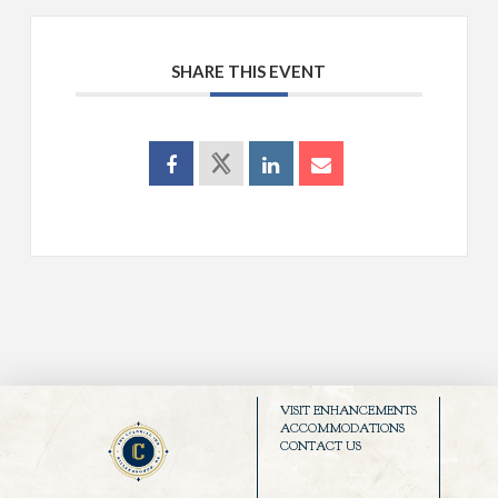
SHARE THIS EVENT
VISIT ENHANCEMENTS
ACCOMMODATIONS
CONTACT US