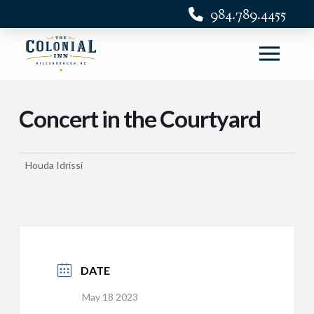
984.789.4455
Concert in the Courtyard
Houda Idrissi
DATE
May 18 2023