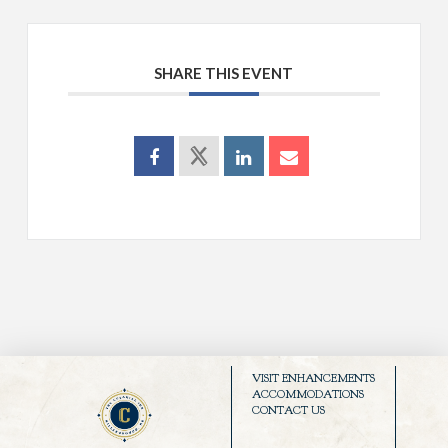
SHARE THIS EVENT
VISIT ENHANCEMENTS
ACCOMMODATIONS
CONTACT US