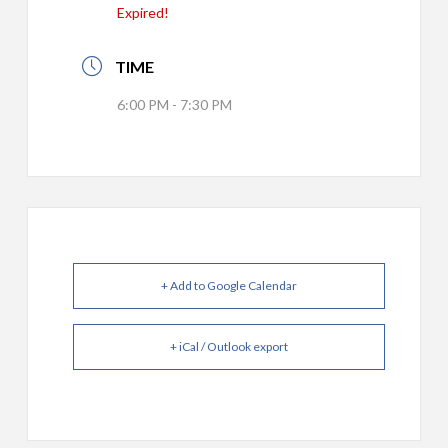
Expired!
TIME
6:00 PM - 7:30 PM
+ Add to Google Calendar
+ iCal / Outlook export